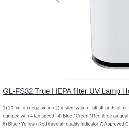
GL-FS32 True HEPA filter UV Lamp Ho
1) 20 million negative ion 2) V sterilization , kill all kinds of
equiped with 4 fan speed . 4) Blue / Green / Red three air qual
6) Blue / Yellow / Red three air quality indicator 7) Approved 