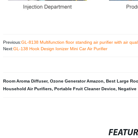
Previous:
GL-8138 Multifunction floor standing air purifier with air qual
Next:
GL-138 Hook Design Ionizer Mini Car Air Purifier
Room Aroma Diffuser
,
Ozone Generator Amazon
,
Best Large Room
Household Air Purifiers
,
Portable Fruit Cleaner Device
,
Negative 
FEATU