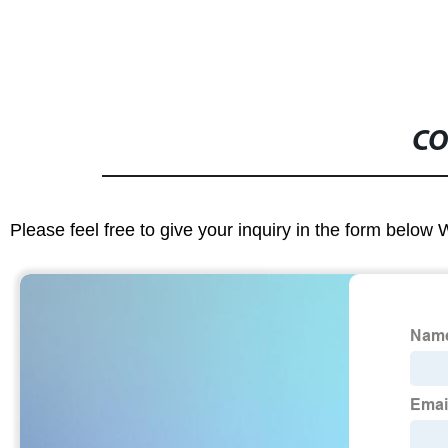
CO
Please feel free to give your inquiry in the form below 