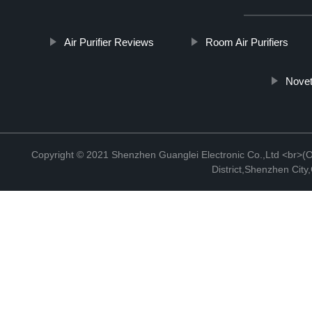
Air Purifier Reviews
Room Air Purifiers
Novet
Copyright © 2021 Shenzhen Guanglei Electronic Co.,Ltd <br>(Off
District,Shenzhen Cit