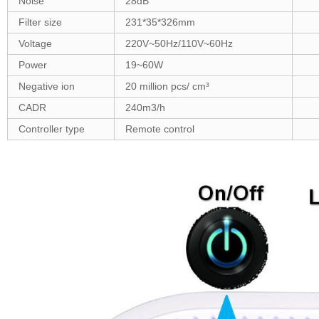
Noise
28dB
Filter size
231*35*326mm
Voltage
220V~50Hz/110V~60Hz
Power
19~60W
Negative ion
20 million pcs/ cm³
CADR
240m3/h
Controller type
Remote control