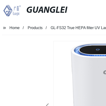
GUANGLEI
Home
Products
GL-FS32 True HEPA filter UV La