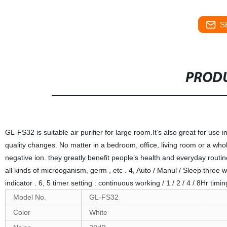
S
PRODU
GL-FS32 is suitable air purifier for large room.It’s also great for use 
quality changes. No matter in a bedroom, office, living room or a whole 
negative ion. they greatly benefit people’s health and everyday routi
all kinds of microoganism, germ , etc . 4, Auto / Manul / Sleep three 
indicator . 6, 5 timer setting : continuous working / 1 / 2 / 4 / 8Hr t
Model No.
GL-FS32
Color
White