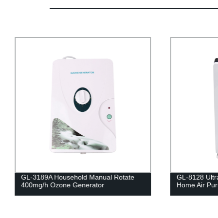
GL-3189A Household Manual Rotate
GL-8128 Ultra
400mg/h Ozone Generator
Home Air Puri