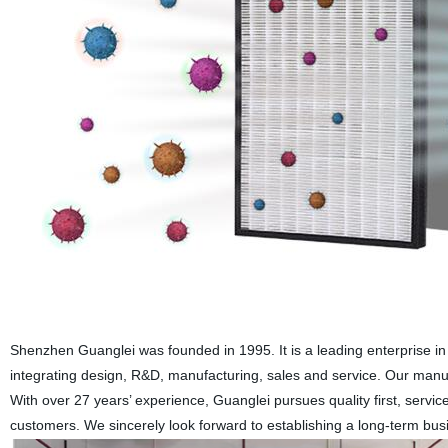
Shenzhen Guanglei was founded in 1995. It is a leading enterprise i
integrating design, R&D, manufacturing, sales and service. Our ma
With over 27 years’ experience, Guanglei pursues quality first, service
customers. We sincerely look forward to establishing a long-term busin