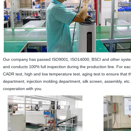
Our company has passed ISO9001, ISO14000, BSCI and other system cer
and conducts 100% full inspection during the production line. For ea
CADR test, high and low temperature test, aging test to ensure that
department, injection molding department, silk screen, assembly, etc
cooperation with you.