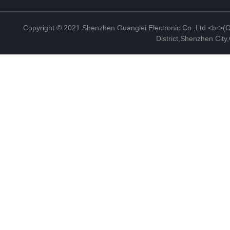
Copyright © 2021 Shenzhen Guanglei Electronic Co.,Ltd <br>(Off
District,Shenzhen Cit