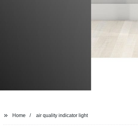
Home
air quality indicator light