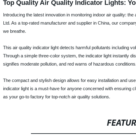
Top Quality Air Quality Indicator Lights: 
Introducing the latest innovation in monitoring indoor air quality: th
Ltd. As a top-rated manufacturer and supplier in China, our company 
we breathe.
This air quality indicator light detects harmful pollutants including
Through a simple three-color system, the indicator light instantly dis
signifies moderate pollution, and red warns of hazardous conditions
The compact and stylish design allows for easy installation and use i
indicator light is a must-have for anyone concerned with ensuring c
as your go-to factory for top-notch air quality solutions.
FEATU