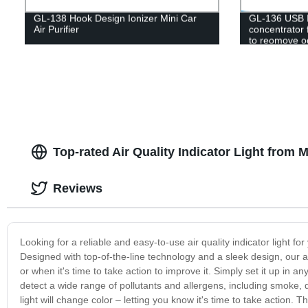
GL-138 Hook Design Ionizer Mini Car
GL-136 USB I
Air Purifier
concentrator 
to reomove od
Top-rated Air Quality Indicator Light from 
Reviews
Looking for a reliable and easy-to-use air quality indicator light f
Designed with top-of-the-line technology and a sleek design, our air 
or when it's time to take action to improve it. Simply set it up in any
detect a wide range of pollutants and allergens, including smoke, 
light will change color – letting you know it's time to take action. T