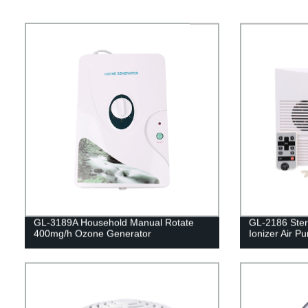
GL-3189A Household Manual Rotate
GL-2186 Ster
400mg/h Ozone Generator
Ionizer Air Pur