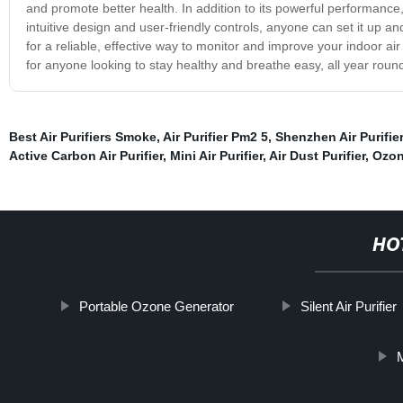
and promote better health. In addition to its powerful performance, o
intuitive design and user-friendly controls, anyone can set it up and
for a reliable, effective way to monitor and improve your indoor air qu
for anyone looking to stay healthy and breathe easy, all year round.
Best Air Purifiers Smoke
,
Air Purifier Pm2 5
,
Shenzhen Air Purifier
Active Carbon Air Purifier
,
Mini Air Purifier
,
Air Dust Purifier
,
Ozon
HO
Portable Ozone Generator
Silent Air Purifier
M