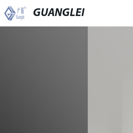
GUANGLEI