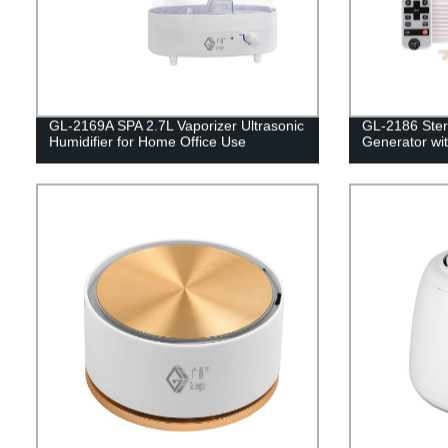
GL-2169A SPA 2.7L Vaporizer Ultrasonic
GL-2186 Steri
Humidifier for Home Office Use
Generator wi