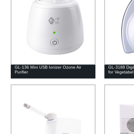
GL-136 Mini USB Ionizer Ozone Air
GL-3188 Digi
Purifier
for Vegetabel