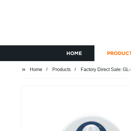
HOME
PRODUC
Home
Products
Factory Direct Sale: GL