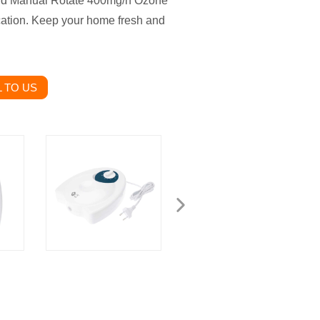
old Manual Rotate 400mg/h Ozone
fication. Keep your home fresh and
 TO US