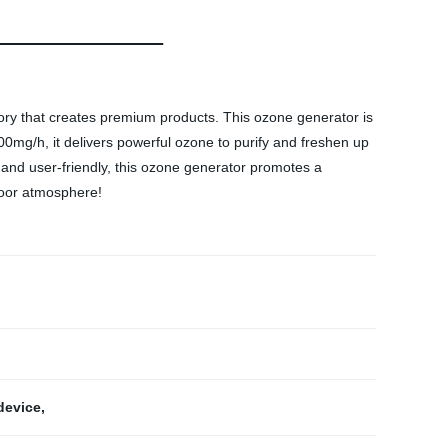
ry that creates premium products. This ozone generator is
00mg/h, it delivers powerful ozone to purify and freshen up
 and user-friendly, this ozone generator promotes a
door atmosphere!
 device
,