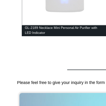
r Air
GL-2189 Necklace Mini Personal Air Purifier with
LED Indicator
Please feel free to give your inquiry in the for