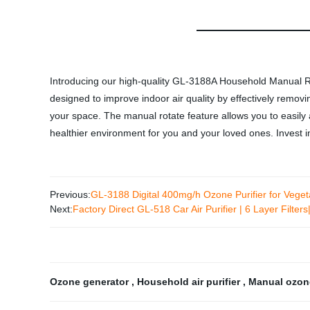
Introducing our high-quality GL-3188A Household Manual R
designed to improve indoor air quality by effectively remov
your space. The manual rotate feature allows you to easily
healthier environment for you and your loved ones. Invest 
Previous:
GL-3188 Digital 400mg/h Ozone Purifier for Veget
Next:
Factory Direct GL-518 Car Air Purifier | 6 Layer Fil
Ozone generator
,
Household air purifier
,
Manual ozon