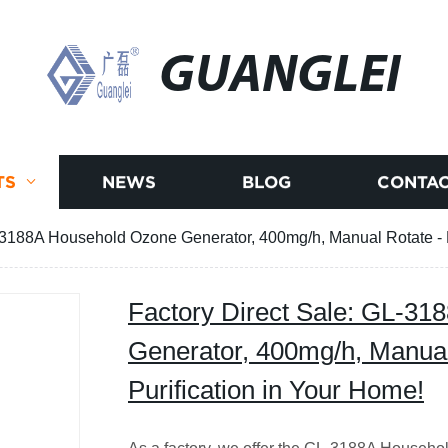
GUANGLEI
TS
NEWS
BLOG
CONTAC
-3188A Household Ozone Generator, 400mg/h, Manual Rotate - Ef
Factory Direct Sale: GL-3
Generator, 400mg/h, Manual 
Purification in Your Home!