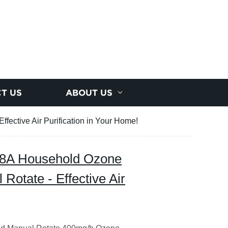
T US
ABOUT US
fective Air Purification in Your Home!
188A Household Ozone
Rotate - Effective Air