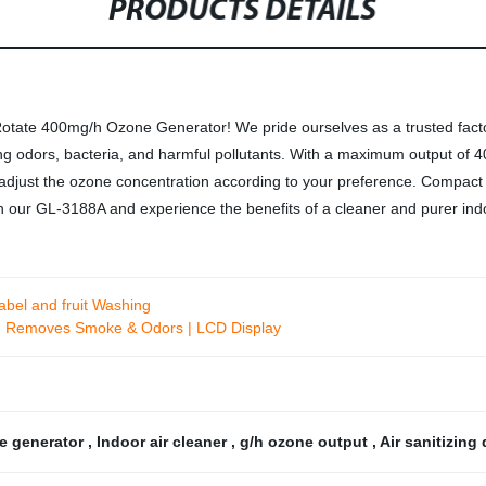
PRODUCTS DETAILS
otate 400mg/h Ozone Generator! We pride ourselves as a trusted facto
ing odors, bacteria, and harmful pollutants. With a maximum output of 4
 adjust the ozone concentration according to your preference. Compact
in our GL-3188A and experience the benefits of a cleaner and purer in
abel and fruit Washing
ters| Removes Smoke & Odors | LCD Display
e generator
,
Indoor air cleaner
,
g/h ozone output
,
Air sanitizing