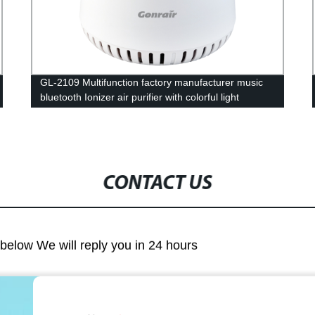
GL-2109 Multifunction factory manufacturer music
bluetooth Ionizer air purifier with colorful light
CONTACT US
m below We will reply you in 24 hours