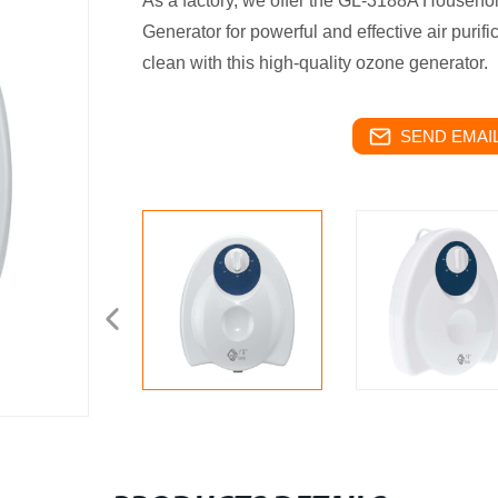
As a factory, we offer the GL-3188A Househ
Generator for powerful and effective air puri
clean with this high-quality ozone generator.
SEND EMAIL