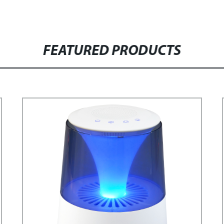
FEATURED PRODUCTS